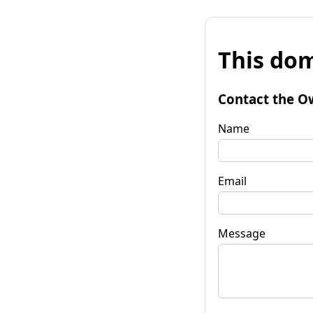
This dom
Contact the O
Name
Email
Message