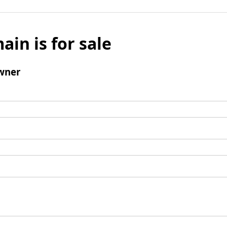
ain is for sale
wner