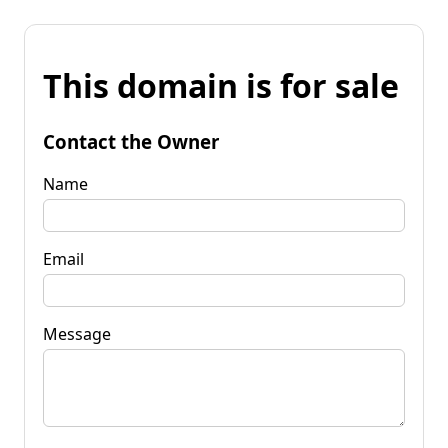
This domain is for sale
Contact the Owner
Name
Email
Message