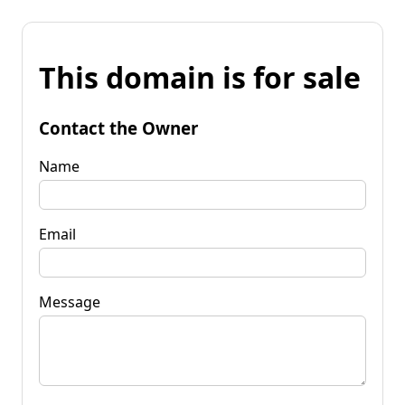
This domain is for sale
Contact the Owner
Name
Email
Message