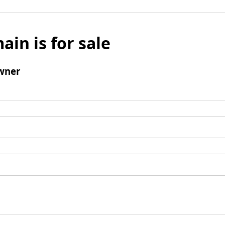
ain is for sale
wner