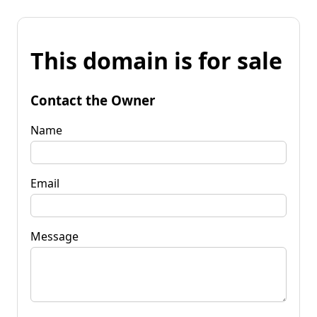
This domain is for sale
Contact the Owner
Name
Email
Message