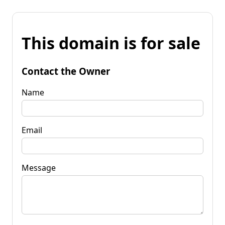
This domain is for sale
Contact the Owner
Name
Email
Message