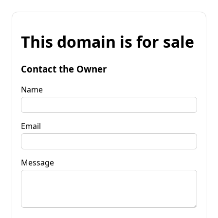
This domain is for sale
Contact the Owner
Name
Email
Message