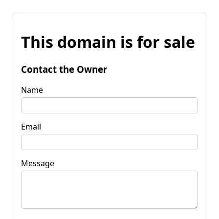
This domain is for sale
Contact the Owner
Name
Email
Message