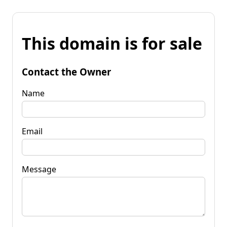
This domain is for sale
Contact the Owner
Name
Email
Message