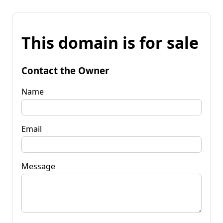
This domain is for sale
Contact the Owner
Name
Email
Message