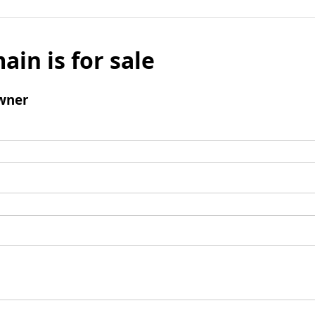
ain is for sale
wner