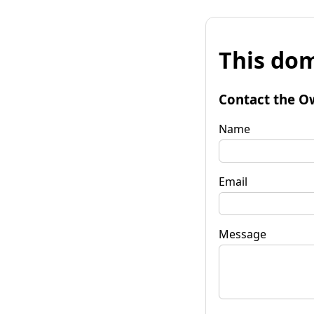
This dom
Contact the O
Name
Email
Message