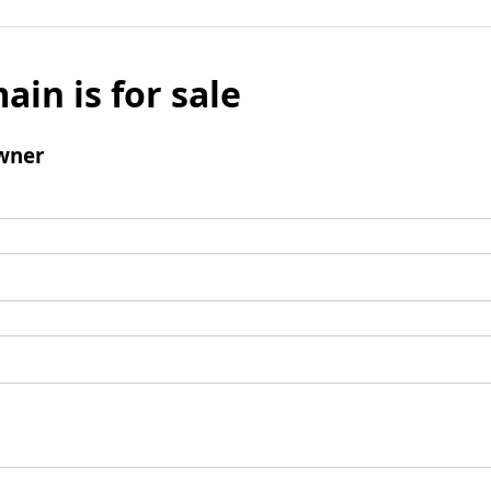
ain is for sale
wner