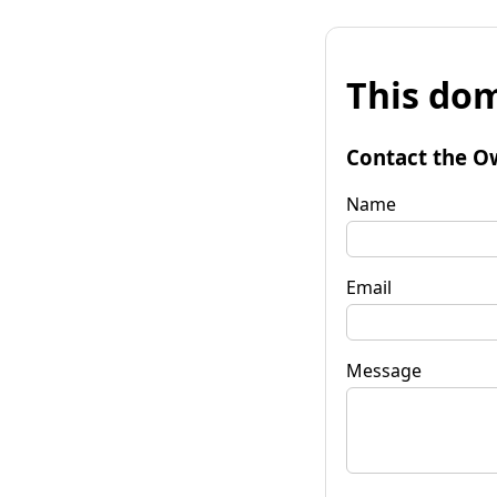
This dom
Contact the O
Name
Email
Message