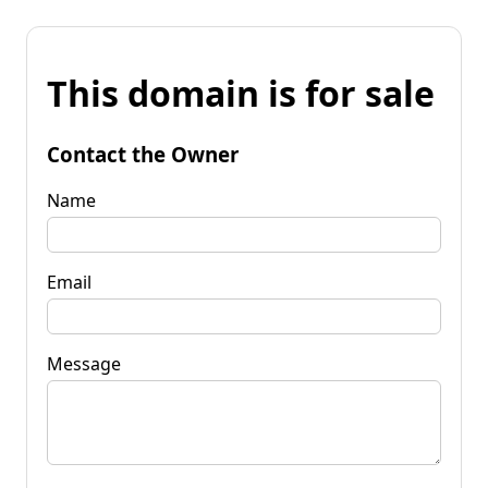
This domain is for sale
Contact the Owner
Name
Email
Message